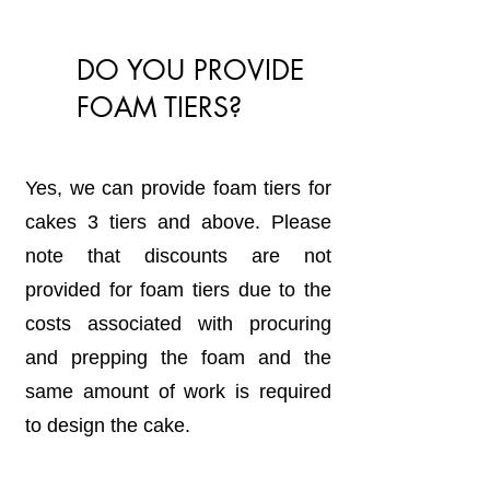
DO YOU PROVIDE
FOAM TIERS?
Yes, we can provide foam tiers for
cakes 3 tiers and above. Please
note that discounts are not
provided for foam tiers due to the
costs associated with procuring
and prepping the foam and the
same amount of work is required
to design the cake.