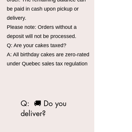
be paid in cash upon pickup or
delivery.
Please note: Orders without a
deposit will not be processed.
Q: Are your cakes taxed?
A: All birthday cakes are zero-rated
under Quebec sales tax regulation
Q: 🚚 Do you
deliver?