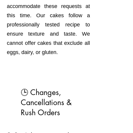
accommodate these requests at
this time. Our cakes follow a
professionally tested recipe to
ensure texture and taste. We
cannot offer cakes that exclude all
eggs, dairy, or gluten.
🕒 Changes,
Cancellations &
Rush Orders