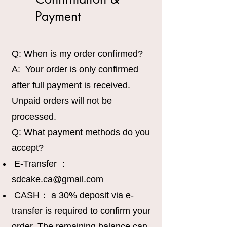
Payment
Q: When is my order confirmed?
A: Your order is only confirmed
after full payment is received.
Unpaid orders will not be
processed.
Q: What payment methods do you
accept?
E-Transfer ：
sdcake.ca@gmail.com
CASH： a 30% deposit via e-
transfer is required to confirm your
order. The remaining balance can