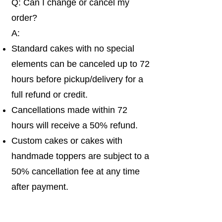
Q: Can I change or cancel my
order?
A:
Standard cakes with no special
elements can be canceled up to 72
hours before pickup/delivery for a
full refund or credit.
Cancellations made within 72
hours will receive a 50% refund.
Custom cakes or cakes with
handmade toppers are subject to a
50% cancellation fee at any time
after payment.