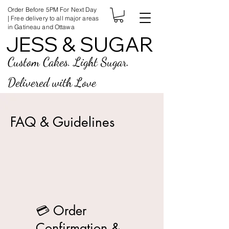
Order Before 5PM For Next Day
| Free delivery to all major areas
in Gatineau and Ottawa
JESS & SUGAR
JESS & SUGAR
Custom Cakes. Light Sugar.
Delivered with Love
FAQ & Guidelines
💳 Order
Confirmation &