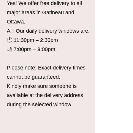
Yes! We offer free delivery to all
major areas in Gatineau and
Ottawa.
A：Our daily delivery windows are:
🕛 11:30pm – 2:30pm
🌙 7:00pm – 9:00pm
Please note: Exact delivery times
cannot be guaranteed.
Kindly make sure someone is
available at the delivery address
during the selected window.