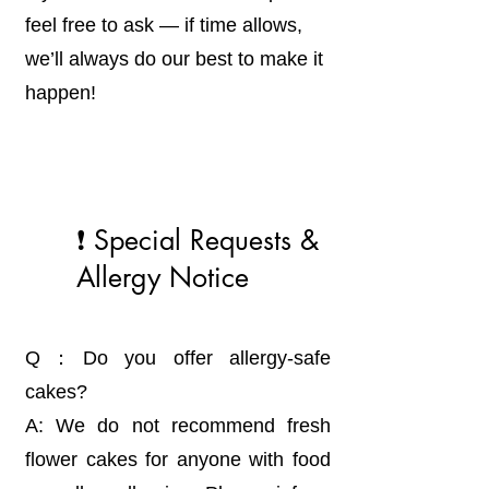
feel free to ask — if time allows,
we’ll always do our best to make it
happen!
❗ Special Requests &
Allergy Notice
Q：Do you offer allergy-safe
cakes?
A: We do not recommend fresh
flower cakes for anyone with food