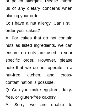
or pollen allergies. Please inform
us of any dietary concerns when
placing your order.
Q: I have a nut allergy. Can I still
order your cakes?
A: For cakes that do not contain
nuts as listed ingredients, we can
ensure no nuts are used in your
specific order. However, please
note that we do not operate in a
nut-free kitchen, and cross-
contamination is possible.
Q: Can you make egg-free, dairy-
free, or gluten-free cakes?
A: Sorry, we are unable to