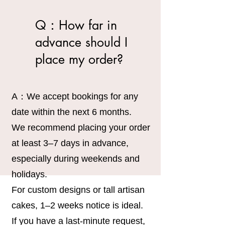
Q：How far in
advance should I
place my order?
A：We accept bookings for any
date within the next 6 months.
We recommend placing your order
at least 3–7 days in advance,
especially during weekends and
holidays.
For custom designs or tall artisan
cakes, 1–2 weeks notice is ideal.
If you have a last-minute request,