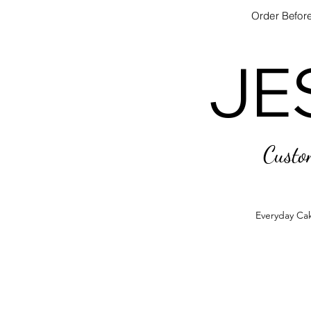
Order Before
JE
JE
Custo
Everyday Ca