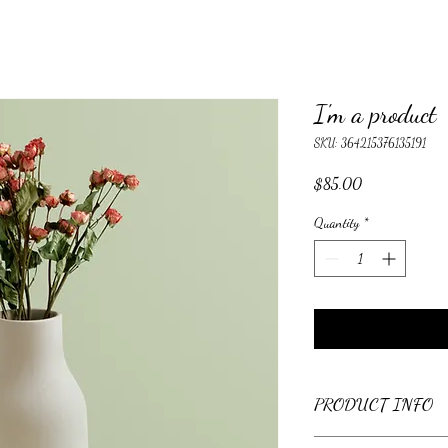
I'm a product
SKU: 364215376135191
Price
$85.00
Quantity
*
PRODUCT INFO
I'm a product detail. I'm 