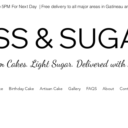
 5PM For Next Day | Free delivery to all major areas in Gatineau 
SS & SUG
SS & SUG
m Cakes. Light Sugar. Delivered with
ke
Birthday Cake
Artisan Cake
Gallery
FAQS
About
Cont