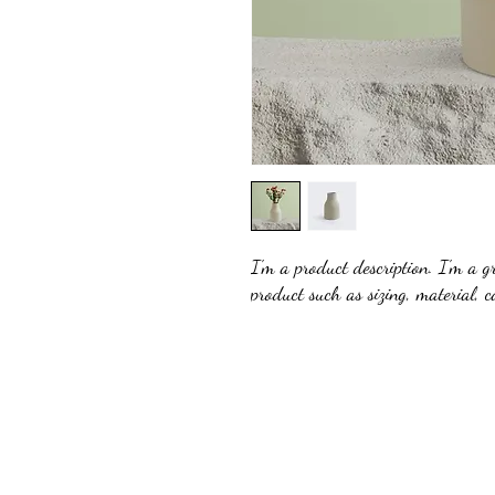
I'm a product description. I'm a g
product such as sizing, material, c