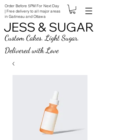
Order Before 5PM For Next Day
| Free delivery to all major areas
in Gatineau and Ottawa
JESS & SUGAR
JESS & SUGAR
Custom Cakes. Light Sugar.
Delivered with Love