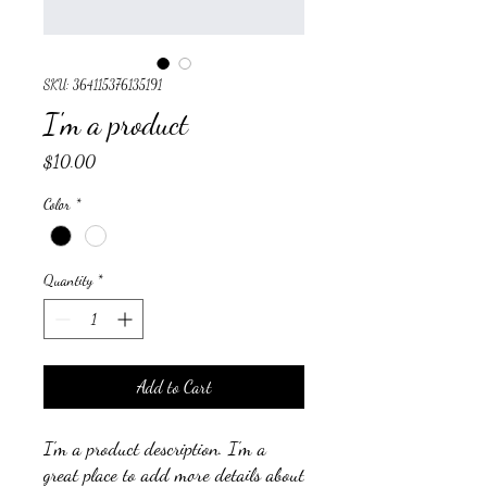
SKU: 364115376135191
I'm a product
Price
$10.00
Color
*
Quantity
*
Add to Cart
I'm a product description. I'm a 
great place to add more details about 